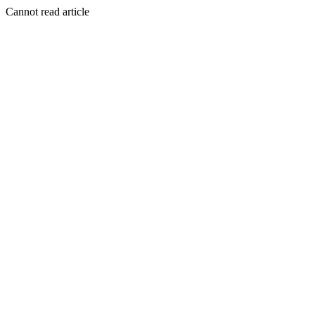
Cannot read article