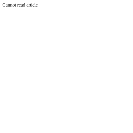
Cannot read article