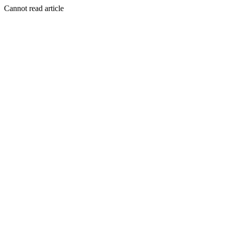
Cannot read article