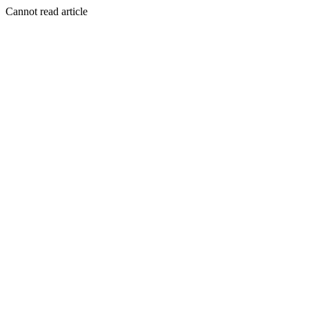
Cannot read article