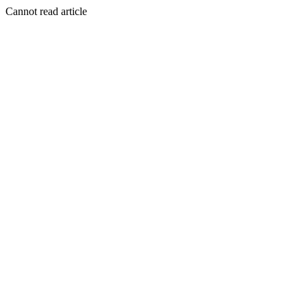
Cannot read article