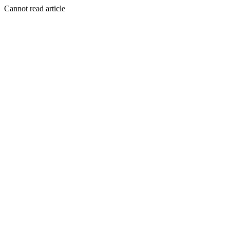
Cannot read article