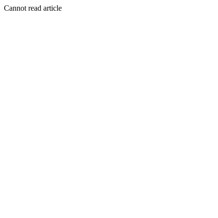
Cannot read article