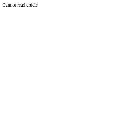
Cannot read article