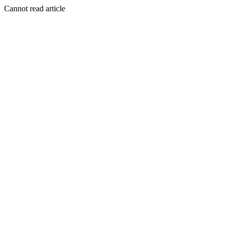
Cannot read article