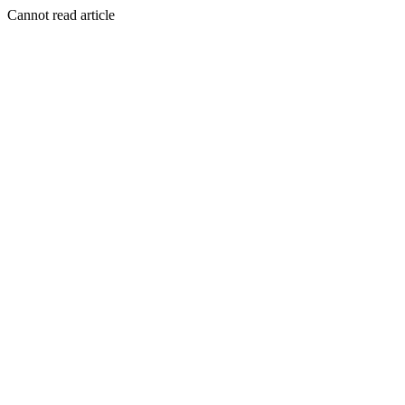
Cannot read article