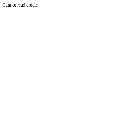
Cannot read article