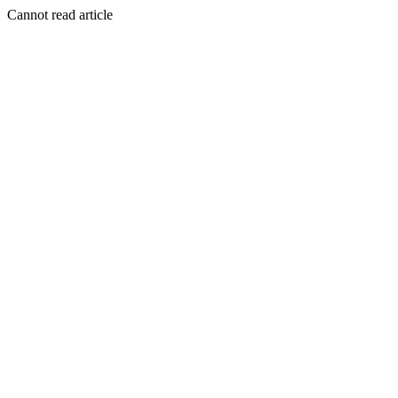
Cannot read article