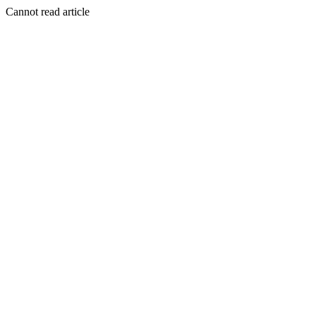
Cannot read article