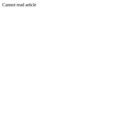
Cannot read article