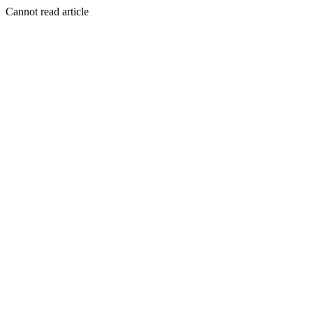
Cannot read article