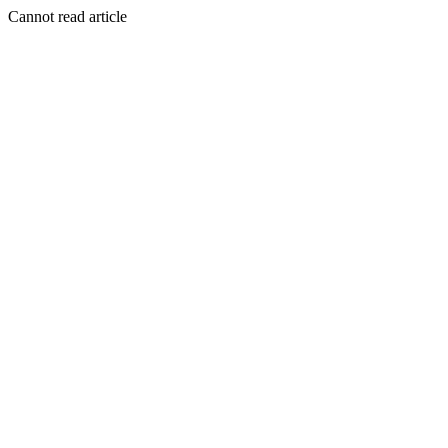
Cannot read article