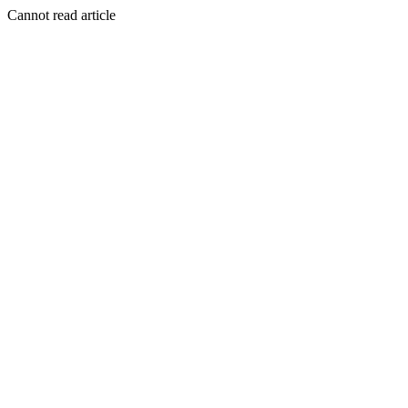
Cannot read article