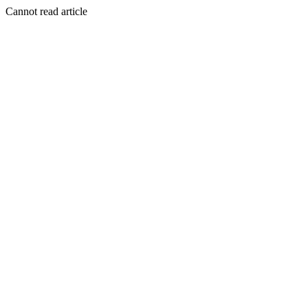
Cannot read article