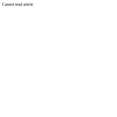
Cannot read article