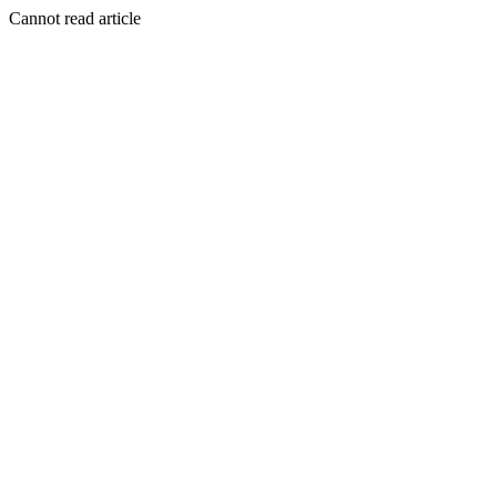
Cannot read article