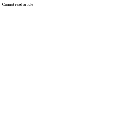
Cannot read article