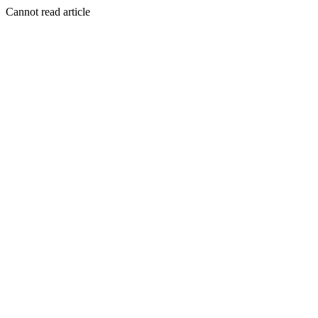
Cannot read article