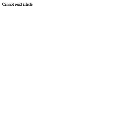
Cannot read article