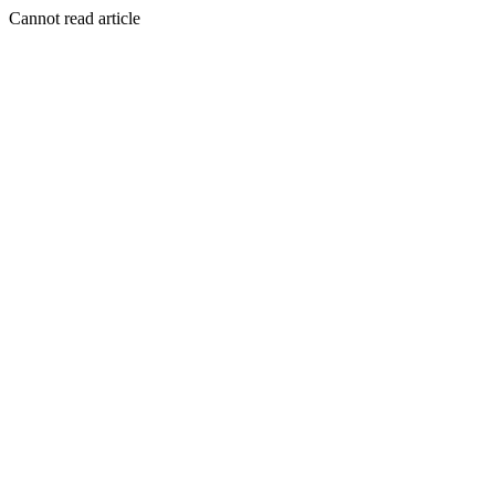
Cannot read article