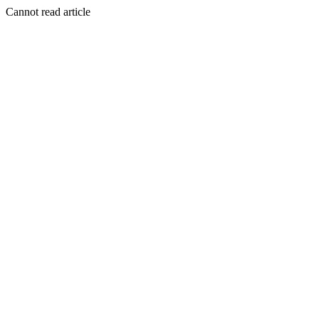
Cannot read article