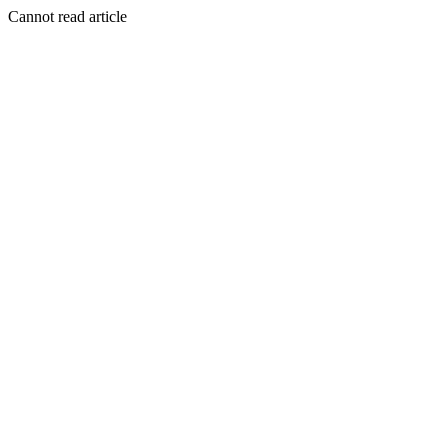
Cannot read article