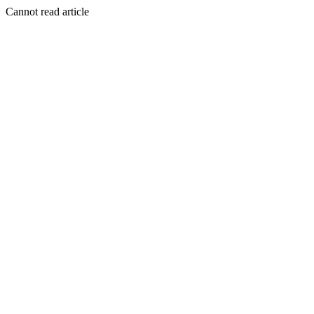
Cannot read article