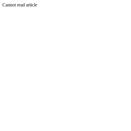
Cannot read article