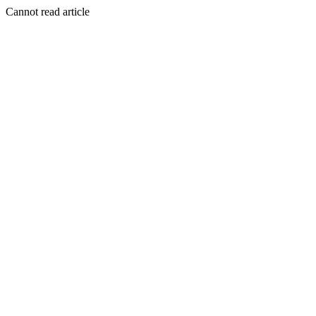
Cannot read article