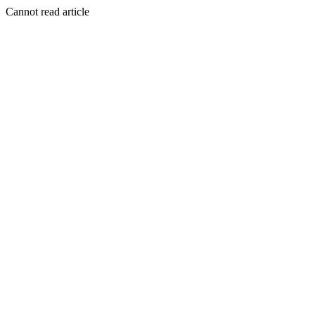
Cannot read article