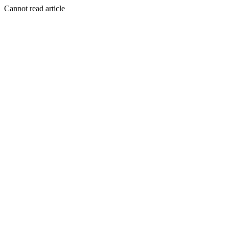
Cannot read article