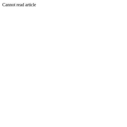
Cannot read article