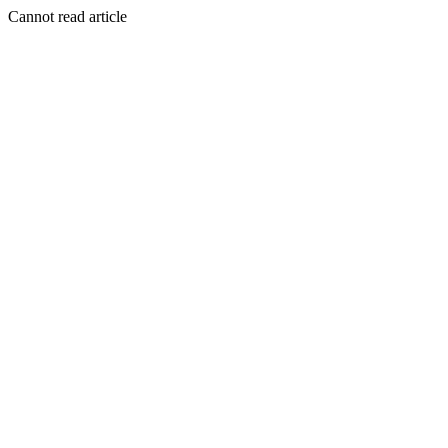
Cannot read article