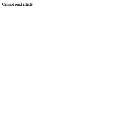
Cannot read article