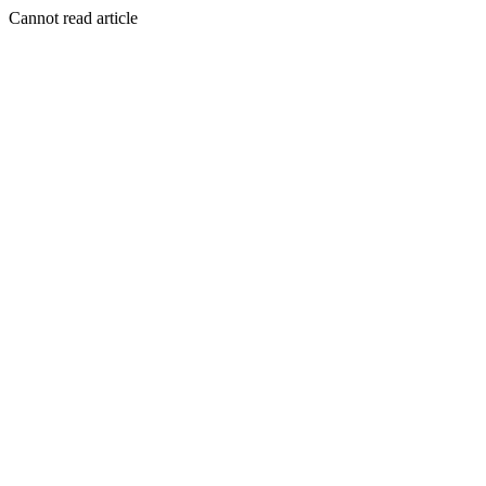
Cannot read article